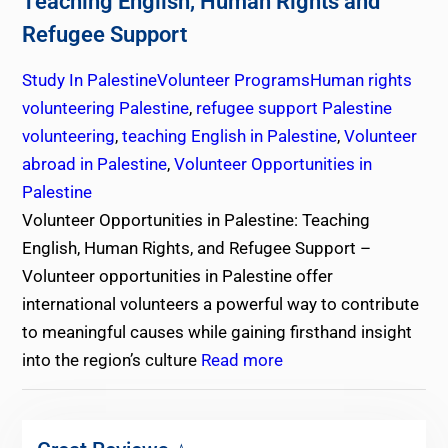
Teaching English, Human Rights and
Refugee Support
Study In Palestine
Volunteer Programs
Human rights
volunteering Palestine
,
refugee support Palestine
volunteering
,
teaching English in Palestine
,
Volunteer
abroad in Palestine
,
Volunteer Opportunities in
Palestine
Volunteer Opportunities in Palestine: Teaching
English, Human Rights, and Refugee Support –
Volunteer opportunities in Palestine offer
international volunteers a powerful way to contribute
to meaningful causes while gaining firsthand insight
into the region’s culture
Read more