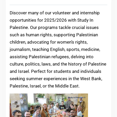
Discover many of our volunteer and internship
opportunities for 2025/2026 with Study In
Palestine. Our programs tackle crucial issues
such as human rights, supporting Palestinian
children, advocating for women’s rights,
journalism, teaching English, sports, medicine,
assisting Palestinian refugees, delving into
culture, politics, laws, and the history of Palestine
and Israel. Perfect for students and individuals
seeking summer experiences in the West Bank,
Palestine, Israel, or the Middle East.