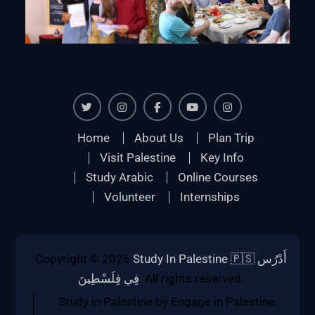
Twiter
Instagram
Facebook
Youtube
Instagram
Home
About Us
Plan Trip
Visit Palestine
Key Info
Study Arabic
Online Courses
Volunteer
Internships
Copyright © 2026
Study In Palestine 🇵🇸 أَدْرُس
فِي فِلَسْطِينَ
. All rights reserved.
Study in Palestine by Engage in Palestine