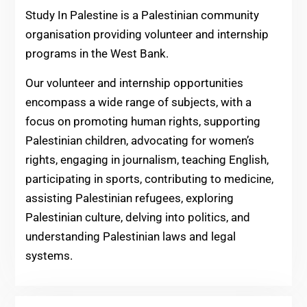
Study In Palestine is a Palestinian community
organisation providing volunteer and internship
programs in the West Bank.
Our volunteer and internship opportunities
encompass a wide range of subjects, with a
focus on promoting human rights, supporting
Palestinian children, advocating for women’s
rights, engaging in journalism, teaching English,
participating in sports, contributing to medicine,
assisting Palestinian refugees, exploring
Palestinian culture, delving into politics, and
understanding Palestinian laws and legal
systems.