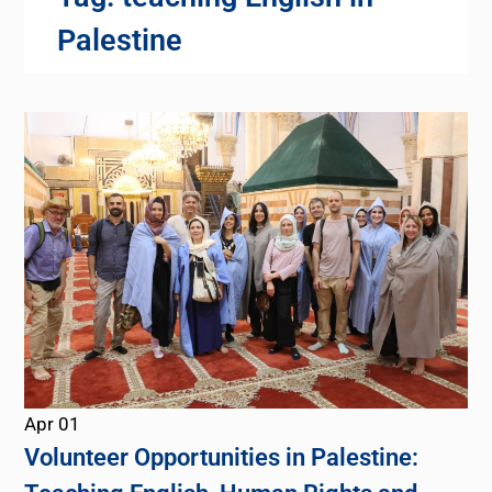
Palestine
Apr
01
Volunteer Opportunities in Palestine: