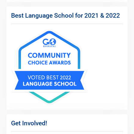
Best Language School for 2021 & 2022
Get Involved!