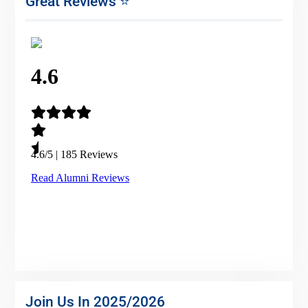
Great Reviews ⭐
Join Us In 2025/2026