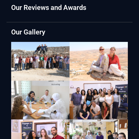
Our Reviews and Awards
Our Gallery