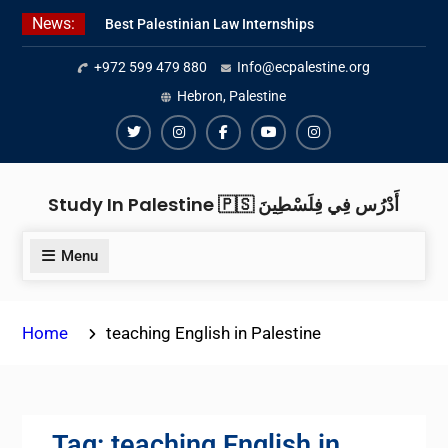
Skip
News:
Best Palestinian Law Internships
to
in Palestine in 2026/2027
content
+972 599 479 880
Info@ecpalestine.org
Best Internship Organizations in
Palestine in 2026/2027
Hebron, Palestine
6 Internship Opportunities in
Amman for 2026
Twiter
Instagram
Facebook
Youtube
Instagram
Study In Palestine 🇵🇸 أَدْرُس فِي فِلَسْطِينَ
Menu
Home
teaching English in Palestine
Tag:
teaching English in