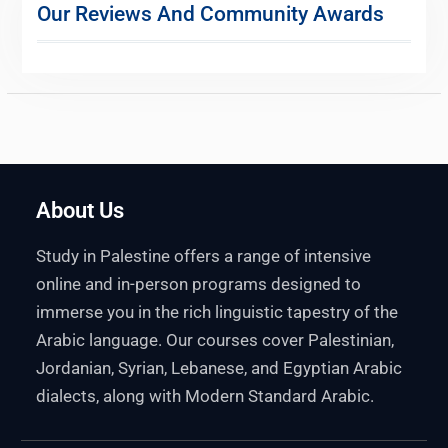
Our Reviews And Community Awards
About Us
Study in Palestine offers a range of intensive
online and in-person programs designed to
immerse you in the rich linguistic tapestry of the
Arabic language. Our courses cover Palestinian,
Jordanian, Syrian, Lebanese, and Egyptian Arabic
dialects, along with Modern Standard Arabic.