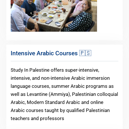
Intensive Arabic Courses 🇵🇸
Study In Palestine offers super-intensive,
intensive, and non-intensive Arabic immersion
language courses, summer Arabic programs as
well as Levantine (Ammiya), Palestinian colloquial
Arabic, Modern Standard Arabic and online
Arabic courses taught by qualified Palestinian
teachers and professors