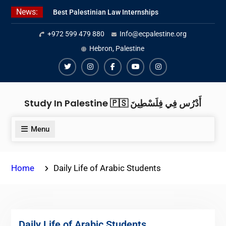
Skip
News:
Best Palestinian Law Internships
to
in Palestine in 2026/2027
content
+972 599 479 880
Info@ecpalestine.org
Best Internship Organizations in
Palestine in 2026/2027
Hebron, Palestine
6 Internship Opportunities in
Amman for 2026
Twiter
Instagram
Facebook
Youtube
Instagram
Study In Palestine 🇵🇸 أَدْرُس فِي فِلَسْطِينَ
Menu
Home
Daily Life of Arabic Students
Daily Life of Arabic Students