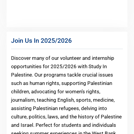
Join Us In 2025/2026
Discover many of our volunteer and internship
opportunities for 2025/2026 with Study In
Palestine. Our programs tackle crucial issues
such as human rights, supporting Palestinian
children, advocating for women’s rights,
journalism, teaching English, sports, medicine,
assisting Palestinian refugees, delving into
culture, politics, laws, and the history of Palestine
and Israel. Perfect for students and individuals
seeking summer experiences in the West Bank,