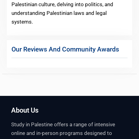
Palestinian culture, delving into politics, and
understanding Palestinian laws and legal
systems.
Our Reviews And Community Awards
About Us
Study in Palestine offers a range of intensive
online and in-person programs designed to