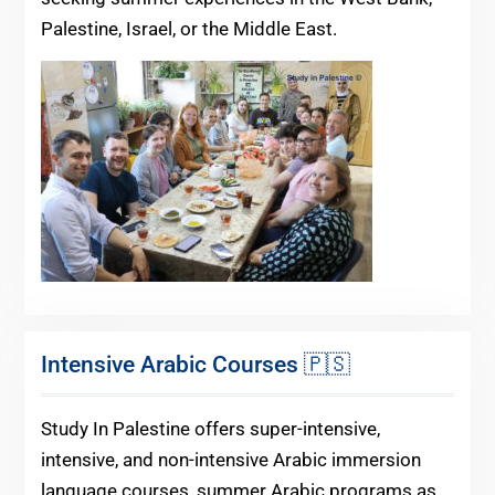
Palestine, Israel, or the Middle East.
Intensive Arabic Courses 🇵🇸
Study In Palestine offers super-intensive,
intensive, and non-intensive Arabic immersion
language courses, summer Arabic programs as