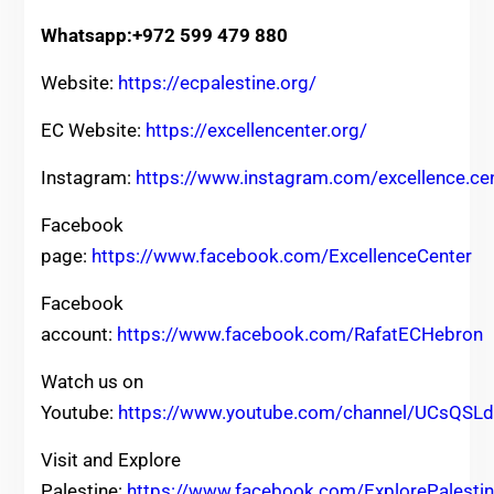
Whatsapp:+972 599 479 880
Website:
https://ecpalestine.org/
EC Website:
https://excellencenter.org/
Instagram:
https://www.instagram.com/excellence.ce
Facebook
page:
https://www.facebook.com/ExcellenceCenter
Facebook
account:
https://www.facebook.com/RafatECHebron
Watch us on
Youtube:
https://www.youtube.com/channel/UCsQ
Visit and Explore
Palestine:
https://www.facebook.com/ExplorePalesti