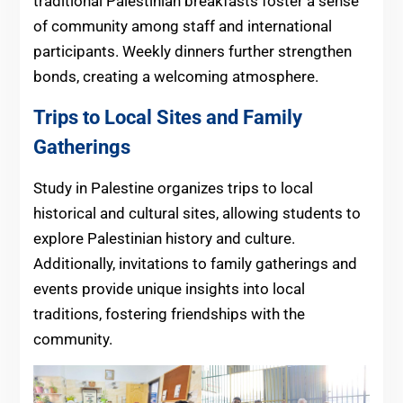
traditional Palestinian breakfasts foster a sense
of community among staff and international
participants. Weekly dinners further strengthen
bonds, creating a welcoming atmosphere.
Trips to Local Sites and Family
Gatherings
Study in Palestine organizes trips to local
historical and cultural sites, allowing students to
explore Palestinian history and culture.
Additionally, invitations to family gatherings and
events provide unique insights into local
traditions, fostering friendships with the
community.