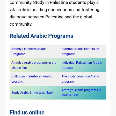
community, Study in Palestine students play a
vital role in building connections and fostering
dialogue between Palestine and the global
community.
Related Arabic Programs
Ammiya Intensive Arabic
Summer Arabic immersion
Programs
programs
Ammiya Arabic programs in the
Individual Palestinian Arabic
Middle East
Courses
Colloquial Palestinian Arabic
The Study Levantine Arabic
Lessons
program
Ammiya Arabic programs in
Study Arabic in the West Bank
Middle East
Find us online