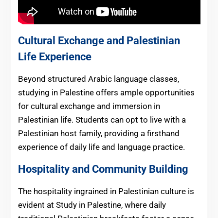
Cultural Exchange and Palestinian
Life Experience
Beyond structured Arabic language classes,
studying in Palestine offers ample opportunities
for cultural exchange and immersion in
Palestinian life. Students can opt to live with a
Palestinian host family, providing a firsthand
experience of daily life and language practice.
Hospitality and Community Building
The hospitality ingrained in Palestinian culture is
evident at Study in Palestine, where daily