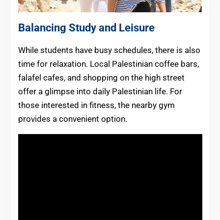
Balancing Study and Leisure
While students have busy schedules, there is also
time for relaxation. Local Palestinian coffee bars,
falafel cafes, and shopping on the high street
offer a glimpse into daily Palestinian life. For
those interested in fitness, the nearby gym
provides a convenient option.