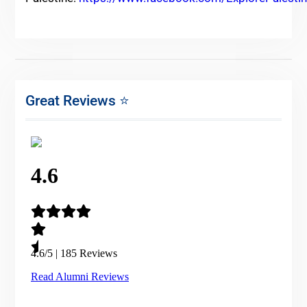
Great Reviews ⭐