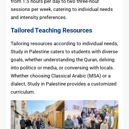
from 1.5 hours per day to two three-hour
sessions per week, catering to individual needs
and intensity preferences.
Tailored Teaching Resources
Tailoring resources according to individual needs,
Study in Palestine caters to students with diverse
goals, whether understanding the Quran, delving
into politics or media, or conversing with locals.
Whether choosing Classical Arabic (MSA) or a
dialect, Study in Palestine provides a customized
curriculum.