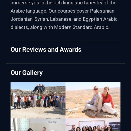
immerse you in the rich linguistic tapestry of the
Arabic language. Our courses cover Palestinian,
Jordanian, Syrian, Lebanese, and Egyptian Arabic
dialects, along with Modern Standard Arabic.
Our Reviews and Awards
Our Gallery