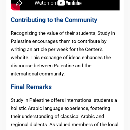
Contributing to the Community
Recognizing the value of their students, Study in
Palestine encourages them to contribute by
writing an article per week for the Center’s
website. This exchange of ideas enhances the
discourse between Palestine and the
international community.
Final Remarks
Study in Palestine offers international students a
holistic Arabic language experience, fostering
their understanding of classical Arabic and
regional dialects. As valued members of the local