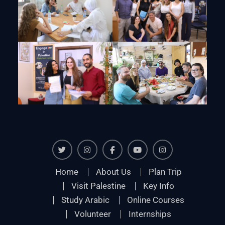
Twiter
Instagram
Facebook
Youtube
Instagram
Home
About Us
Plan Trip
Visit Palestine
Key Info
Study Arabic
Online Courses
Volunteer
Internships