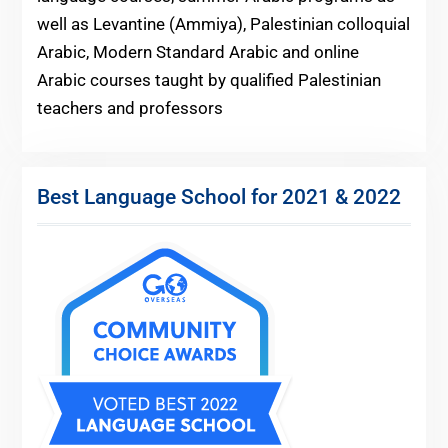
well as Levantine (Ammiya), Palestinian colloquial
Arabic, Modern Standard Arabic and online
Arabic courses taught by qualified Palestinian
teachers and professors
Best Language School for 2021 & 2022