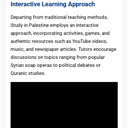
Interactive Learning Approach
Departing from traditional teaching methods,
Study in Palestine employs an interactive
approach, incorporating activities, games, and
authentic resources such as YouTube videos,
music, and newspaper articles. Tutors encourage
discussions on topics ranging from popular
Syrian soap operas to political debates or
Quranic studies.