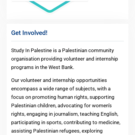
Get Involved!
Study In Palestine is a Palestinian community
organisation providing volunteer and internship
programs in the West Bank.
Our volunteer and internship opportunities
encompass a wide range of subjects, with a
focus on promoting human rights, supporting
Palestinian children, advocating for women’s
rights, engaging in journalism, teaching English,
participating in sports, contributing to medicine,
assisting Palestinian refugees, exploring