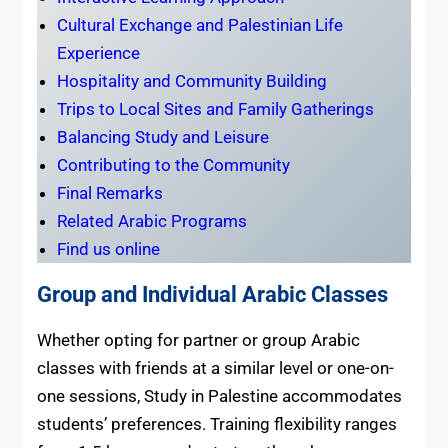
Cultural Exchange and Palestinian Life
Experience
Hospitality and Community Building
Trips to Local Sites and Family Gatherings
Balancing Study and Leisure
Contributing to the Community
Final Remarks
Related Arabic Programs
Find us online
Group and Individual Arabic Classes
Whether opting for partner or group Arabic
classes with friends at a similar level or one-on-
one sessions, Study in Palestine accommodates
students’ preferences. Training flexibility ranges