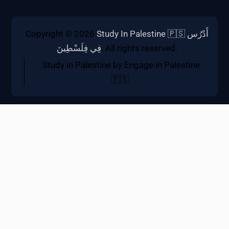
Copyright © 2026
Study In Palestine 🇵🇸 أَدْرُس
فِي فِلَسْطِينَ
. All rights reserved.
Study in Palestine by Engage in Palestine
🇵🇸.