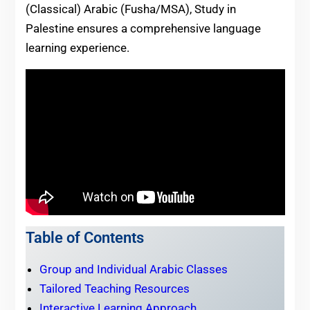
(Classical) Arabic (Fusha/MSA), Study in
Palestine ensures a comprehensive language
learning experience.
Table of Contents
Group and Individual Arabic Classes
Tailored Teaching Resources
Interactive Learning Approach