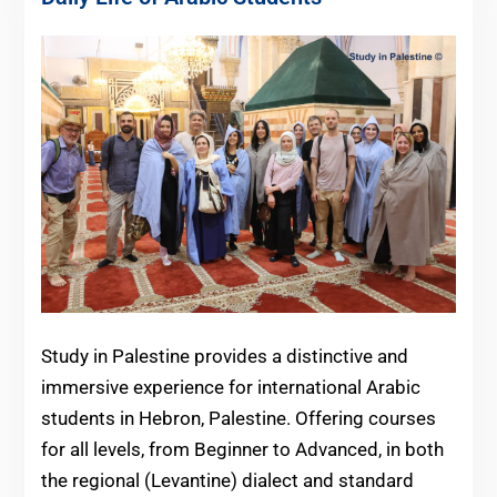
Study in Palestine provides a distinctive and
immersive experience for international Arabic
students in Hebron, Palestine. Offering courses
for all levels, from Beginner to Advanced, in both
the regional (Levantine) dialect and standard