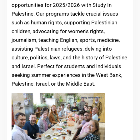
opportunities for 2025/2026 with Study In
Palestine. Our programs tackle crucial issues
such as human rights, supporting Palestinian
children, advocating for women’s rights,
journalism, teaching English, sports, medicine,
assisting Palestinian refugees, delving into
culture, politics, laws, and the history of Palestine
and Israel. Perfect for students and individuals
seeking summer experiences in the West Bank,
Palestine, Israel, or the Middle East.