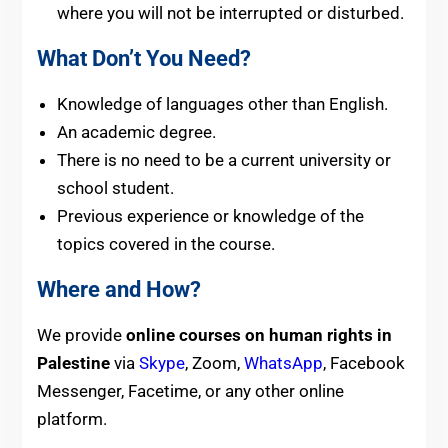
where you will not be interrupted or disturbed.
What Don’t You Need?
Knowledge of languages other than English.
An academic degree.
There is no need to be a current university or
school student.
Previous experience or knowledge of the
topics covered in the course.
Where and How?
We provide
online courses on human rights in
Palestine
via
Skype
, Zoom,
WhatsApp
, Facebook
Messenger, Facetime, or any other
online
platform.