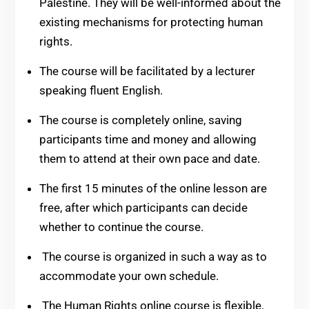
Palestine. They will be well-informed about the
existing mechanisms for protecting human
rights.
The course will be facilitated by a lecturer
speaking fluent English.
The course is completely online, saving
participants time and money and allowing
them to attend at their own pace and date.
The first 15 minutes of the online lesson are
free, after which participants can decide
whether to continue the course.
The course is organized in such a way as to
accommodate your own schedule.
The Human Rights online course is flexible,