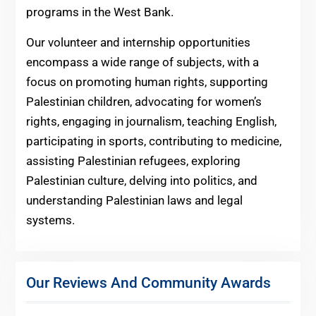
programs in the West Bank.
Our volunteer and internship opportunities
encompass a wide range of subjects, with a
focus on promoting human rights, supporting
Palestinian children, advocating for women’s
rights, engaging in journalism, teaching English,
participating in sports, contributing to medicine,
assisting Palestinian refugees, exploring
Palestinian culture, delving into politics, and
understanding Palestinian laws and legal
systems.
Our Reviews And Community Awards