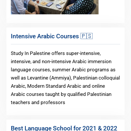
Intensive Arabic Courses 🇵🇸
Study In Palestine offers super-intensive,
intensive, and non-intensive Arabic immersion
language courses, summer Arabic programs as
well as Levantine (Ammiya), Palestinian colloquial
Arabic, Modern Standard Arabic and online
Arabic courses taught by qualified Palestinian
teachers and professors
Best Language School for 2021 & 2022