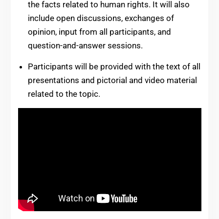
the facts related to human rights. It will also
include open discussions, exchanges of
opinion, input from all participants, and
question-and-answer sessions.
Participants will be provided with the text of all
presentations and pictorial and video material
related to the topic.