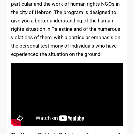
particular and the work of human rights NGOs in
the city of Hebron. The program is designed to
give you a better understanding of the human
rights situation in Palestine and of the numerous
violations of them, with a particular emphasis on
the personal testimony of individuals who have
experienced the situation on the ground.