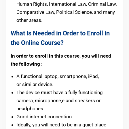
Human Rights, International Law, Criminal Law,
Comparative Law, Political Science, and many
other areas.
What Is Needed in Order to Enroll in
the Online Course?
In order to enroll in this course, you will need
the following :
A functional laptop, smartphone, iPad,
or similar device.
The device must have a fully functioning
camera, microphone,e and speakers or
headphones.
Good internet connection.
Ideally, you will need to be in a quiet place