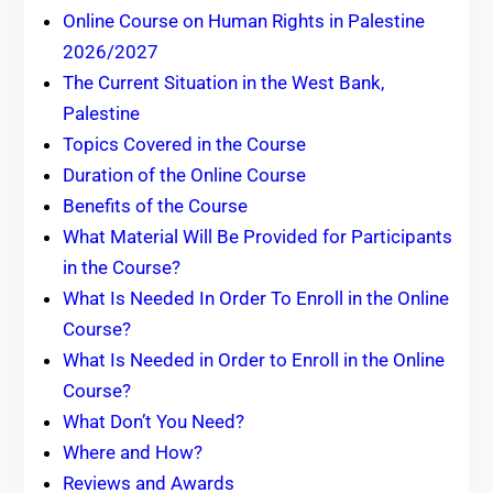
Online Course on Human Rights in Palestine
2026/2027
The Current Situation in the West Bank,
Palestine
Topics Covered in the Course
Duration of the Online Course
Benefits of the Course
What Material Will Be Provided for Participants
in the Course?
What Is Needed In Order To Enroll in the Online
Course?
What Is Needed in Order to Enroll in the Online
Course?
What Don’t You Need?
Where and How?
Reviews and Awards