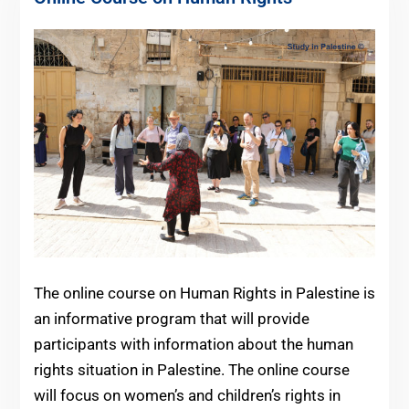
The online course on Human Rights in Palestine is
an informative program that will provide
participants with information about the human
rights situation in Palestine. The online course
will focus on women’s and children’s rights in