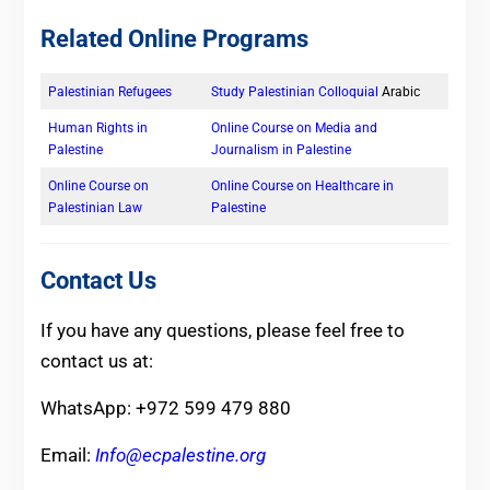
Related Online Programs
Palestinian Refugees
Study Palestinian Colloquial
Arabic
Human Rights in
Online Course on Media and
Palestine
Journalism in Palestine
Online Course on
Online Course on Healthcare in
Palestinian Law
Palestine
Contact Us
If you have any questions, please feel free to
contact us at:
WhatsApp: +972 599 479 880
Email:
Info@ecpalestine.org