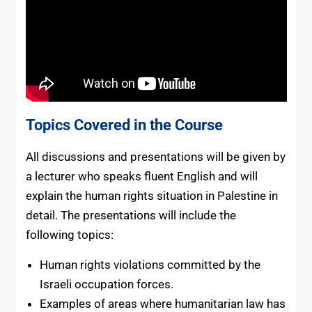
Topics Covered in the Course
All discussions and presentations will be given by
a lecturer who speaks fluent English and will
explain the human rights situation in Palestine in
detail. The presentations will include the
following topics:
Human rights violations committed by the
Israeli occupation forces.
Examples of areas where humanitarian law has