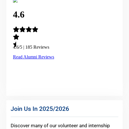
Join Us In 2025/2026
Discover many of our volunteer and internship