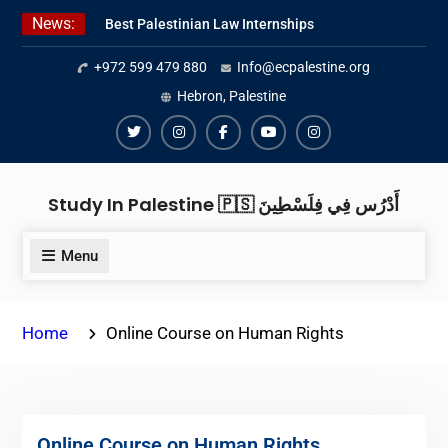
Skip
News:
Best Palestinian Law Internships
to
in Palestine in 2026/2027
content
+972 599 479 880
Info@ecpalestine.org
Best Internship Organizations in
Palestine in 2026/2027
Hebron, Palestine
6 Internship Opportunities in
Amman for 2026
Twiter
Instagram
Facebook
Youtube
Instagram
Study In Palestine 🇵🇸 أَدْرُس فِي فِلَسْطِينَ
Menu
Home
Online Course on Human Rights
Online Course on Human Rights