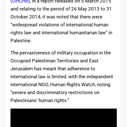
(OHCHR)
, in a report released on 5 March 2015
and relating to the period of 26 May 2013 to 31
October 2014, it was noted that there were
“widespread violations of international human
rights law and international humanitarian law” in
Palestine.
The pervasiveness of military occupation in the
Occupied Palestinian Territories and East
Jerusalem has meant that adherence to
international law is limited, with the independent
international NGO, Human Rights Watch, noting
“severe and discriminatory restrictions on
Palestinians’ human rights.”