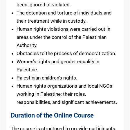
been ignored or violated.
The detention and torture of individuals and
their treatment while in custody.
Human rights violations were carried out in
areas under the control of the Palestinian
Authority.
Obstacles to the process of democratization.
Women’s rights and gender equality in
Palestine.
Palestinian children’s rights.
Human rights organizations and local NGOs
working in Palestine; their roles,
responsibilities, and significant achievements.
Duration of the Online Course
The course is structured to provide participants