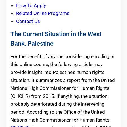
How To Apply
Related Online Programs
Contact Us
The Current Situation in the West
Bank, Palestine
For the benefit of anyone considering enrolling in
this online course, the following article may
provide insight into Palestine’s human rights
situation. It summarizes a report from the United
Nations High Commissioner for Human Rights
(OHCHR) from 2015. If anything, the situation
probably deteriorated during the intervening
period. According to the Office of the United
Nations High Commissioner for Human Rights