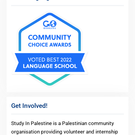
Get Involved!
Study In Palestine is a Palestinian community
organisation providing volunteer and internship