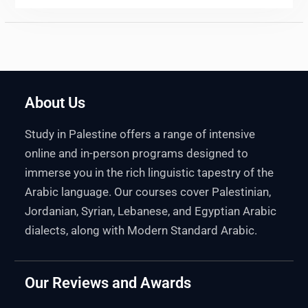
About Us
Study in Palestine offers a range of intensive
online and in-person programs designed to
immerse you in the rich linguistic tapestry of the
Arabic language. Our courses cover Palestinian,
Jordanian, Syrian, Lebanese, and Egyptian Arabic
dialects, along with Modern Standard Arabic.
Our Reviews and Awards