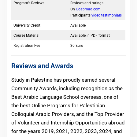
Program’s Reviews
Reviews and ratings
On
Goabroad.com
Participants
video testimonials
University Credit
Available
Course Material
Available in PDF format
Registration Fee
30 Euro
Reviews and Awards
Study in Palestine has proudly earned several
Community Awards, including recognition as the
Best Arabic Language School overseas, one of
the best Online Programs for Palestinian
Colloquial Arabic Providers, and the Top Provider
of Volunteer and Internship Opportunities abroad
for the years 2019, 2021, 2022, 2023, 2024, and