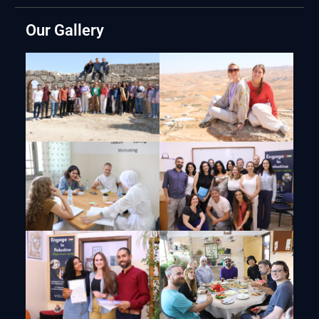
Our Gallery