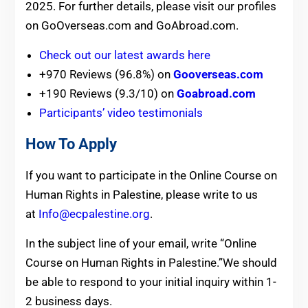
2025. For further details, please visit our profiles
on GoOverseas.com and GoAbroad.com.
Check out our latest awards here
+970 Reviews (96.8%) on
Gooverseas.com
+190 Reviews (9.3/10) on
Goabroad.com
Participants’ video testimonials
How To Apply
If you want to participate in the Online Course on
Human Rights in Palestine, please write to us
at
Info@ecpalestine.org
.
In the subject line of your email, write “Online
Course on Human Rights in Palestine.”We should
be able to respond to your initial inquiry within 1-
2 business days.