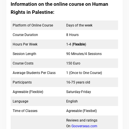
Information on the online course on Human
Rights in Palestine:
Platform of Online Course
Days of the week
Course Duration
8 Hours
Hours Per Week
1-4 (
Flexible
)
Session Length
90 Minutes/4 Sessions
Course Costs
150 Euro
Average Students Per Class
1 (Once to One Course)
Participants
16-75 years old
Agreeable (Flexible)
Saturday-Friday
Language
English
Time of Classes
Agreeable (Flexibel)
Reviews and ratings
On
Gooverseas.com