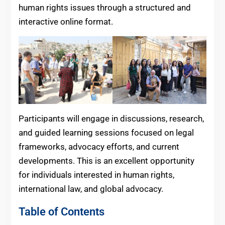
human rights issues through a structured and
interactive online format.
Participants will engage in discussions, research,
and guided learning sessions focused on legal
frameworks, advocacy efforts, and current
developments. This is an excellent opportunity
for individuals interested in human rights,
international law, and global advocacy.
Table of Contents