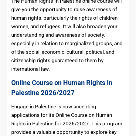
The Human Rights In Palestine online course will
give you the opportunity to raise awareness of
human rights, particularly the rights of children,
women, and refugees. It will also broaden your
understanding and awareness of society,
especially in relation to marginalized groups, and
of the social, economic, cultural, political, and
citizenship rights guaranteed to them by
international law.
Online Course on Human Rights in
Palestine 2026/2027
Engage in Palestine is now accepting
applications for its Online Course on Human
Rights in Palestine for 2026/2027. This program
provides a valuable opportunity to explore key