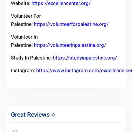
Website:
https://excellencenter.org/
Volunteer For
Palestine:
https://volunteerforpalestine.org/
Volunteer In
Palestine:
https://volunteerinpalestine.org/
Study In Palestine:
https://studyinpalestine.org/
Instagram:
https://www.instagram.com/excellence.ce
Great Reviews ⭐