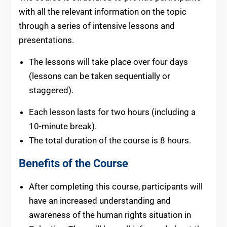
with all the relevant information on the topic
through a series of intensive lessons and
presentations.
The lessons will take place over four days
(lessons can be taken sequentially or
staggered).
Each lesson lasts for two hours (including a
10-minute break).
The total duration of the course is 8 hours.
Benefits of the Course
After completing this course, participants will
have an increased understanding and
awareness of the human rights situation in