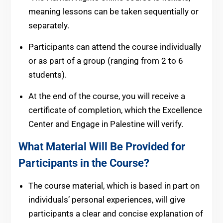
meaning lessons can be taken sequentially or
separately.
Participants can attend the course individually
or as part of a group (ranging from 2 to 6
students).
At the end of the course, you will receive a
certificate of completion, which the Excellence
Center and Engage in Palestine will verify.
What Material Will Be Provided for
Participants in the Course?
The course material, which is based in part on
individuals’ personal experiences, will give
participants a clear and concise explanation of