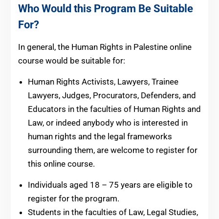
Who Would this Program Be Suitable
For?
In general, the Human Rights in Palestine online
course would be suitable for:
Human Rights Activists, Lawyers, Trainee
Lawyers, Judges, Procurators, Defenders, and
Educators in the faculties of Human Rights and
Law, or indeed anybody who is interested in
human rights and the legal frameworks
surrounding them, are welcome to register for
this online course.
Individuals aged 18 – 75 years are eligible to
register for the program.
Students in the faculties of Law, Legal Studies,