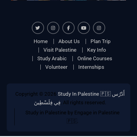
Twiter
Instagram
Facebook
Youtube
Instagram
Home
About Us
Plan Trip
Visit Palestine
Key Info
Study Arabic
Online Courses
Volunteer
Internships
Copyright © 2026
Study In Palestine 🇵🇸 أَدْرُس
فِي فِلَسْطِينَ
. All rights reserved.
Study in Palestine by Engage in Palestine
🇵🇸.