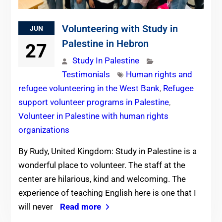
Volunteering with Study in
JUN
Palestine in Hebron
27
Study In Palestine
Testimonials
Human rights and
refugee volunteering in the West Bank
,
Refugee
support volunteer programs in Palestine
,
Volunteer in Palestine with human rights
organizations
By Rudy, United Kingdom: Study in Palestine is a
wonderful place to volunteer. The staff at the
center are hilarious, kind and welcoming. The
experience of teaching English here is one that I
will never
Read more