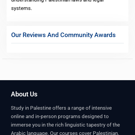
systems.
Our Reviews And Community Awards
About Us
Study in Palestine offers a range of intensive
online and in-person programs designed to
immerse you in the rich linguistic tapestry of the
Arabic language. Our courses cover Palestinian,