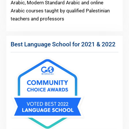
Arabic, Modern Standard Arabic and online
Arabic courses taught by qualified Palestinian
teachers and professors
Best Language School for 2021 & 2022