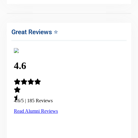
Great Reviews ⭐