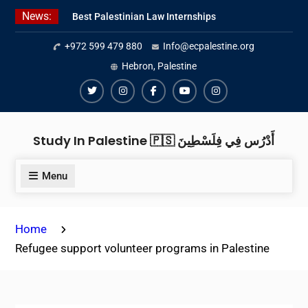
Skip
News:
Best Palestinian Law Internships
to
in Palestine in 2026/2027
content
+972 599 479 880
Info@ecpalestine.org
Best Internship Organizations in
Palestine in 2026/2027
Hebron, Palestine
6 Internship Opportunities in
Amman for 2026
Twiter
Instagram
Facebook
Youtube
Instagram
Study In Palestine 🇵🇸 أَدْرُس فِي فِلَسْطِينَ
Menu
Home
Refugee support volunteer programs in Palestine