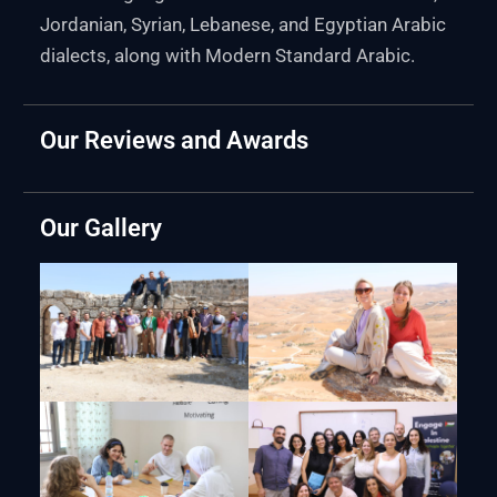
Jordanian, Syrian, Lebanese, and Egyptian Arabic
dialects, along with Modern Standard Arabic.
Our Reviews and Awards
Our Gallery