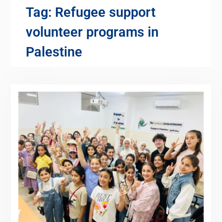
Tag:
Refugee support
volunteer programs in
Palestine