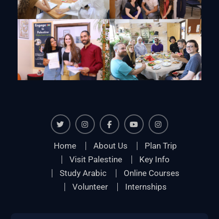
Twiter
Instagram
Facebook
Youtube
Instagram
Home
About Us
Plan Trip
Visit Palestine
Key Info
Study Arabic
Online Courses
Volunteer
Internships