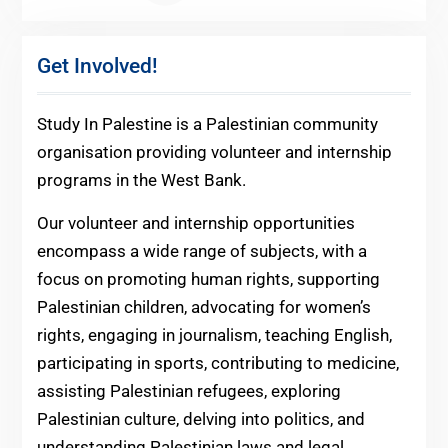
Get Involved!
Study In Palestine is a Palestinian community
organisation providing volunteer and internship
programs in the West Bank.
Our volunteer and internship opportunities
encompass a wide range of subjects, with a
focus on promoting human rights, supporting
Palestinian children, advocating for women’s
rights, engaging in journalism, teaching English,
participating in sports, contributing to medicine,
assisting Palestinian refugees, exploring
Palestinian culture, delving into politics, and
understanding Palestinian laws and legal