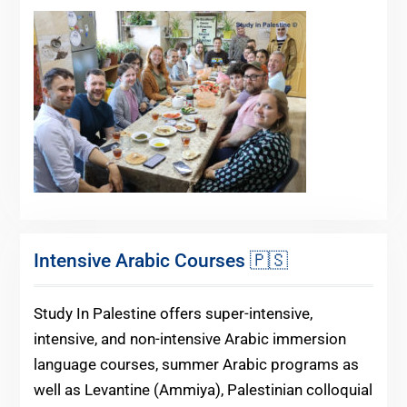
Intensive Arabic Courses 🇵🇸
Study In Palestine offers super-intensive,
intensive, and non-intensive Arabic immersion
language courses, summer Arabic programs as
well as Levantine (Ammiya), Palestinian colloquial