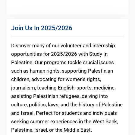
Join Us In 2025/2026
Discover many of our volunteer and internship
opportunities for 2025/2026 with Study In
Palestine. Our programs tackle crucial issues
such as human rights, supporting Palestinian
children, advocating for women’s rights,
journalism, teaching English, sports, medicine,
assisting Palestinian refugees, delving into
culture, politics, laws, and the history of Palestine
and Israel. Perfect for students and individuals
seeking summer experiences in the West Bank,
Palestine, Israel, or the Middle East.