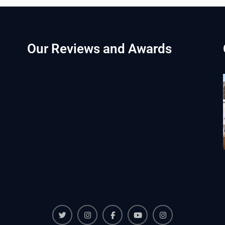
Our Reviews and Awards