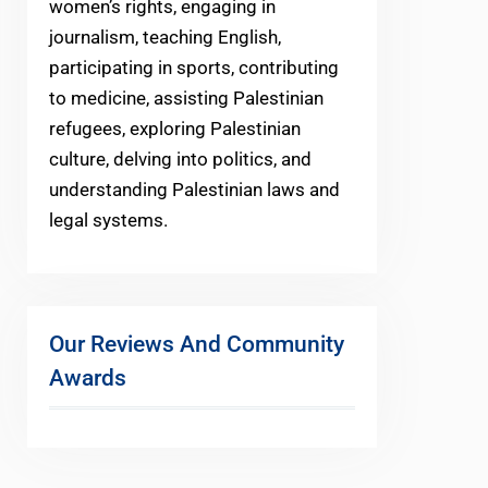
women’s rights, engaging in
journalism, teaching English,
participating in sports, contributing
to medicine, assisting Palestinian
refugees, exploring Palestinian
culture, delving into politics, and
understanding Palestinian laws and
legal systems.
Our Reviews And Community
Awards