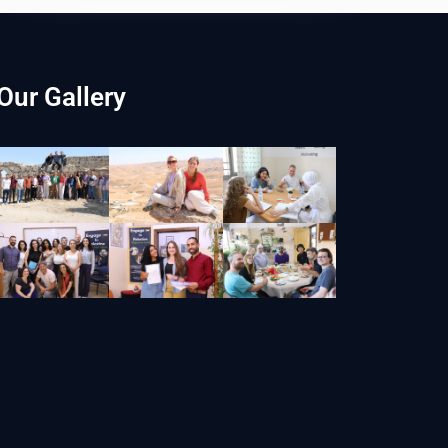
Our Gallery