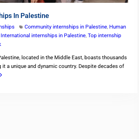
hips In Palestine
rnships
Community internships in Palestine
,
Human
,
International internships in Palestine
,
Top internship
k
Palestine, located in the Middle East, boasts thousands
ng it a unique and dynamic country. Despite decades of