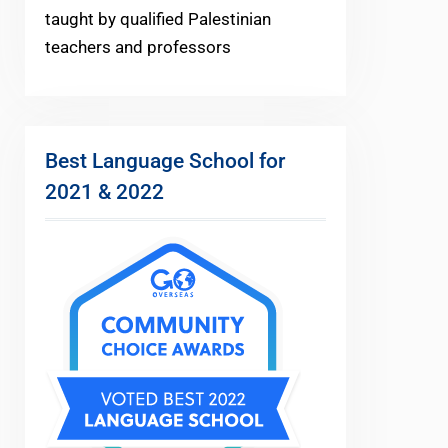
taught by qualified Palestinian
teachers and professors
Best Language School for
2021 & 2022