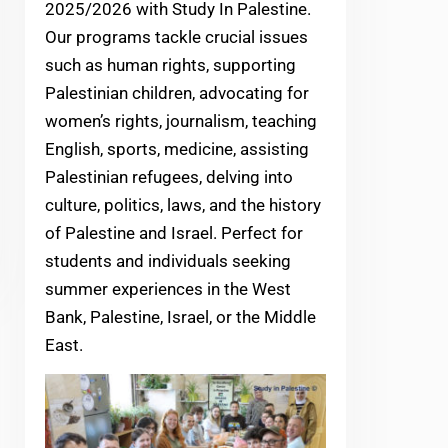
2025/2026 with Study In Palestine.
Our programs tackle crucial issues
such as human rights, supporting
Palestinian children, advocating for
women’s rights, journalism, teaching
English, sports, medicine, assisting
Palestinian refugees, delving into
culture, politics, laws, and the history
of Palestine and Israel. Perfect for
students and individuals seeking
summer experiences in the West
Bank, Palestine, Israel, or the Middle
East.