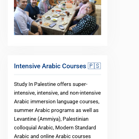
Intensive Arabic Courses 🇵🇸
Study In Palestine offers super-
intensive, intensive, and non-intensive
Arabic immersion language courses,
summer Arabic programs as well as
Levantine (Ammiya), Palestinian
colloquial Arabic, Modern Standard
Arabic and online Arabic courses