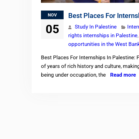
Best Places For Interns
NOV
05
Study In Palestine
Inte
rights internships in Palestine
opportunities in the West Ban
Best Places For Internships In Palestine: 
of years of rich history and culture, maki
being under occupation, the
Read more