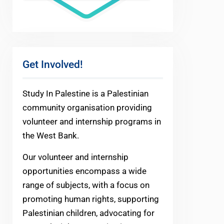
Get Involved!
Study In Palestine is a Palestinian
community organisation providing
volunteer and internship programs in
the West Bank.
Our volunteer and internship
opportunities encompass a wide
range of subjects, with a focus on
promoting human rights, supporting
Palestinian children, advocating for