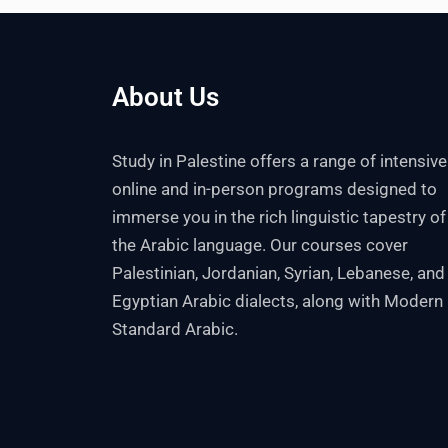
About Us
Study in Palestine offers a range of intensive
online and in-person programs designed to
immerse you in the rich linguistic tapestry of
the Arabic language. Our courses cover
Palestinian, Jordanian, Syrian, Lebanese, and
Egyptian Arabic dialects, along with Modern
Standard Arabic.