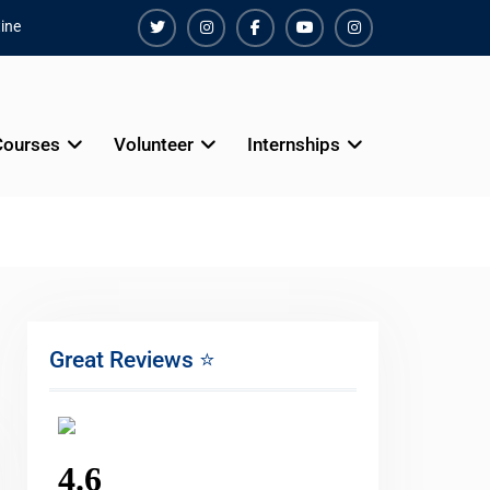
ine
Twiter
Instagram
Facebook
Youtube
Instagram
Courses
Volunteer
Internships
Great Reviews ⭐