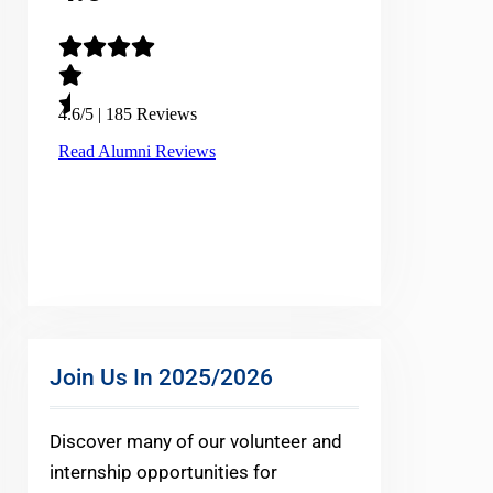
Join Us In 2025/2026
Discover many of our volunteer and
internship opportunities for