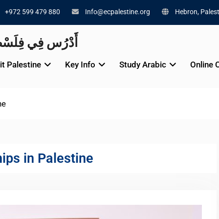
+972 599 479 880
Info@ecpalestine.org
Hebron, Palest
alestine 🇵🇸 أَدْرُس فِي فِلَسْطِينَ
it Palestine
Key Info
Study Arabic
Online 
ne
hips in Palestine