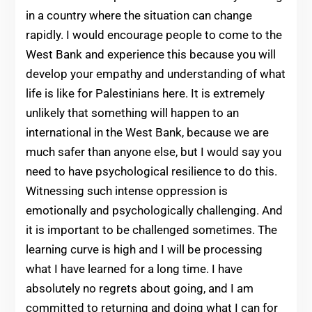
in a country where the situation can change
rapidly. I would encourage people to come to the
West Bank and experience this because you will
develop your empathy and understanding of what
life is like for Palestinians here. It is extremely
unlikely that something will happen to an
international in the West Bank, because we are
much safer than anyone else, but I would say you
need to have psychological resilience to do this.
Witnessing such intense oppression is
emotionally and psychologically challenging. And
it is important to be challenged sometimes. The
learning curve is high and I will be processing
what I have learned for a long time. I have
absolutely no regrets about going, and I am
committed to returning and doing what I can for