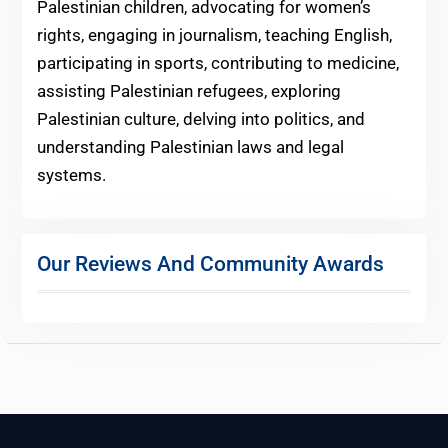
Palestinian children, advocating for women’s
rights, engaging in journalism, teaching English,
participating in sports, contributing to medicine,
assisting Palestinian refugees, exploring
Palestinian culture, delving into politics, and
understanding Palestinian laws and legal
systems.
Our Reviews And Community Awards