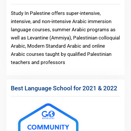
Study In Palestine offers super-intensive,
intensive, and non-intensive Arabic immersion
language courses, summer Arabic programs as
well as Levantine (Ammiya), Palestinian colloquial
Arabic, Modern Standard Arabic and online
Arabic courses taught by qualified Palestinian
teachers and professors
Best Language School for 2021 & 2022