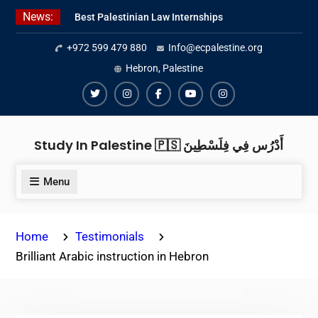
Skip
News:
Best Palestinian Law Internships
to
in Palestine in 2026/2027
content
+972 599 479 880
Info@ecpalestine.org
Best Internship Organizations in
Palestine in 2026/2027
Hebron, Palestine
6 Internship Opportunities in
Amman for 2026
Twiter
Instagram
Facebook
Youtube
Instagram
Study In Palestine 🇵🇸 أَدْرُس فِي فِلَسْطِينَ
Menu
Home
Testimonials
Brilliant Arabic instruction in Hebron