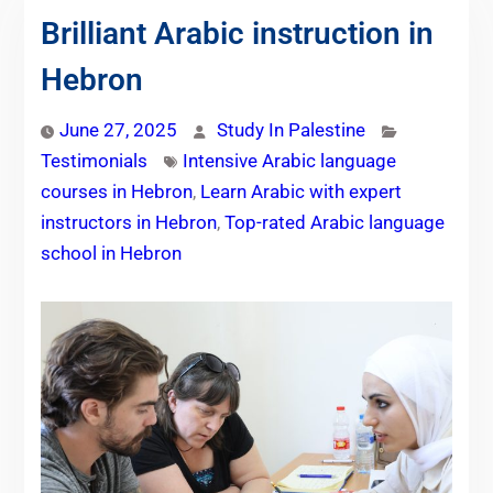
Brilliant Arabic instruction in
Hebron
June 27, 2025
Study In Palestine
Testimonials
Intensive Arabic language
courses in Hebron
,
Learn Arabic with expert
instructors in Hebron
,
Top-rated Arabic language
school in Hebron