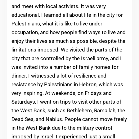
and meet with local activists. It was very
educational. I learned all about life in the city for
Palestinians, what it is like to live under
occupation, and how people find ways to live and
enjoy their lives as much as possible, despite the
limitations imposed. We visited the parts of the
city that are controlled by the Israeli army, and I
was invited into a number of family homes for
dinner. I witnessed a lot of resilience and
resistance by Palestinians in Hebron, which was
very inspiring. At weekends, on Fridays and
Saturdays, I went on trips to visit other parts of
the West Bank, such as Bethlehem, Ramallah, the
Dead Sea, and Nablus. People cannot move freely
in the West Bank due to the military control
imposed by Israel. I experienced just a small