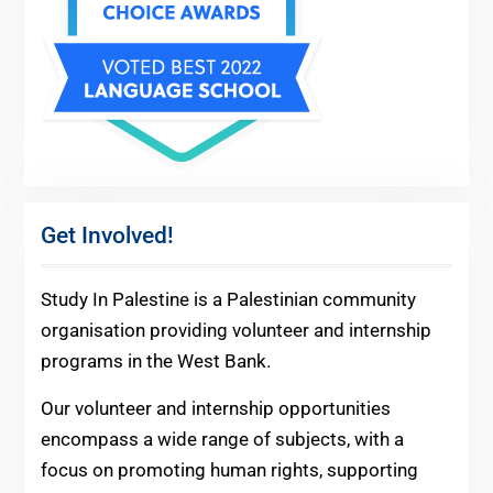
Get Involved!
Study In Palestine is a Palestinian community
organisation providing volunteer and internship
programs in the West Bank.
Our volunteer and internship opportunities
encompass a wide range of subjects, with a
focus on promoting human rights, supporting