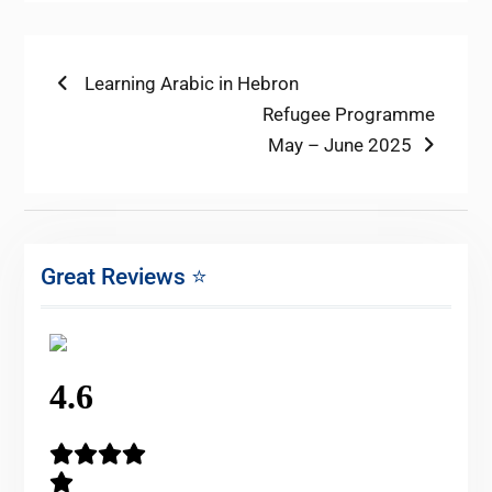
Post
Previous
Learning Arabic in Hebron
post:
Next
Refugee Programme
navigation
post:
May – June 2025
Great Reviews ⭐