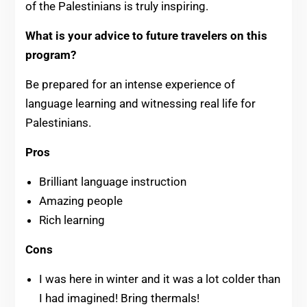
of the Palestinians is truly inspiring.
What is your advice to future travelers on this
program?
Be prepared for an intense experience of
language learning and witnessing real life for
Palestinians.
Pros
Brilliant language instruction
Amazing people
Rich learning
Cons
I was here in winter and it was a lot colder than
I had imagined! Bring thermals!