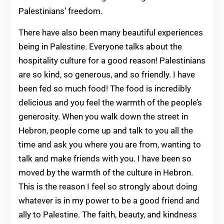
Palestinians’ freedom.
There have also been many beautiful experiences
being in Palestine. Everyone talks about the
hospitality culture for a good reason! Palestinians
are so kind, so generous, and so friendly. I have
been fed so much food! The food is incredibly
delicious and you feel the warmth of the people’s
generosity. When you walk down the street in
Hebron, people come up and talk to you all the
time and ask you where you are from, wanting to
talk and make friends with you. I have been so
moved by the warmth of the culture in Hebron.
This is the reason I feel so strongly about doing
whatever is in my power to be a good friend and
ally to Palestine. The faith, beauty, and kindness