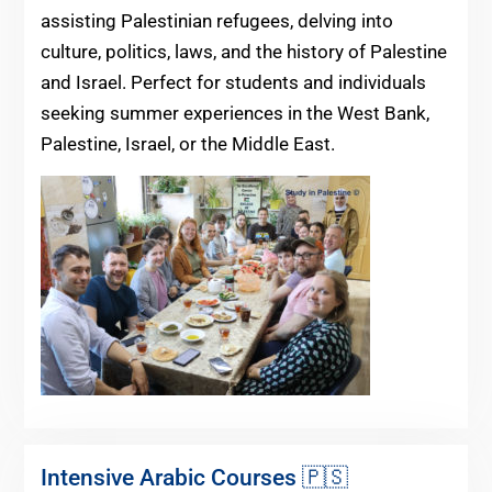
assisting Palestinian refugees, delving into
culture, politics, laws, and the history of Palestine
and Israel. Perfect for students and individuals
seeking summer experiences in the West Bank,
Palestine, Israel, or the Middle East.
Intensive Arabic Courses 🇵🇸