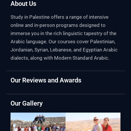
About Us
Study in Palestine offers a range of intensive
online and in-person programs designed to
immerse you in the rich linguistic tapestry of the
Arabic language. Our courses cover Palestinian,
Jordanian, Syrian, Lebanese, and Egyptian Arabic
dialects, along with Modern Standard Arabic.
Our Reviews and Awards
Our Gallery