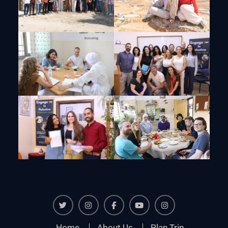
Twiter
Instagram
Facebook
Youtube
Instagram
Home
About Us
Plan Trip