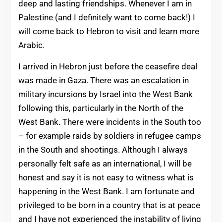
deep and lasting friendships. Whenever I am in
Palestine (and I definitely want to come back!) I
will come back to Hebron to visit and learn more
Arabic.
I arrived in Hebron just before the ceasefire deal
was made in Gaza. There was an escalation in
military incursions by Israel into the West Bank
following this, particularly in the North of the
West Bank. There were incidents in the South too
– for example raids by soldiers in refugee camps
in the South and shootings. Although I always
personally felt safe as an international, I will be
honest and say it is not easy to witness what is
happening in the West Bank. I am fortunate and
privileged to be born in a country that is at peace
and I have not experienced the instability of living