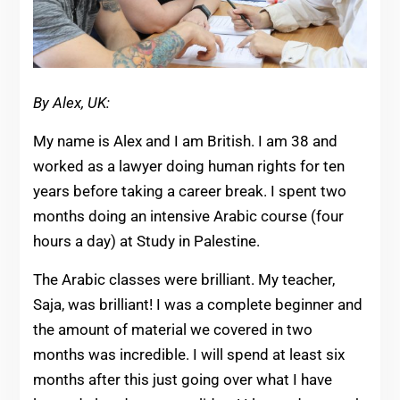
By Alex, UK:
My name is Alex and I am British. I am 38 and
worked as a lawyer doing human rights for ten
years before taking a career break. I spent two
months doing an intensive Arabic course (four
hours a day) at Study in Palestine.
The Arabic classes were brilliant. My teacher,
Saja, was brilliant! I was a complete beginner and
the amount of material we covered in two
months was incredible. I will spend at least six
months after this just going over what I have