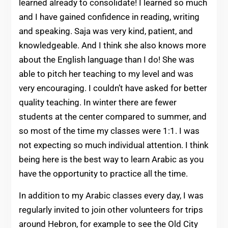
learned already to consolidate! I learned so much
and I have gained confidence in reading, writing
and speaking. Saja was very kind, patient, and
knowledgeable. And I think she also knows more
about the English language than I do! She was
able to pitch her teaching to my level and was
very encouraging. I couldn’t have asked for better
quality teaching. In winter there are fewer
students at the center compared to summer, and
so most of the time my classes were 1:1. I was
not expecting so much individual attention. I think
being here is the best way to learn Arabic as you
have the opportunity to practice all the time.
In addition to my Arabic classes every day, I was
regularly invited to join other volunteers for trips
around Hebron, for example to see the Old City