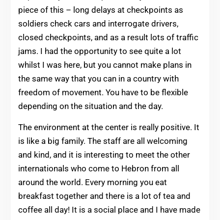
piece of this – long delays at checkpoints as
soldiers check cars and interrogate drivers,
closed checkpoints, and as a result lots of traffic
jams. I had the opportunity to see quite a lot
whilst I was here, but you cannot make plans in
the same way that you can in a country with
freedom of movement. You have to be flexible
depending on the situation and the day.
The environment at the center is really positive. It
is like a big family. The staff are all welcoming
and kind, and it is interesting to meet the other
internationals who come to Hebron from all
around the world. Every morning you eat
breakfast together and there is a lot of tea and
coffee all day! It is a social place and I have made