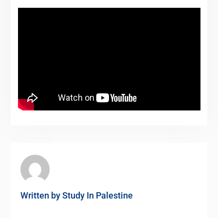
Written by
Study In Palestine