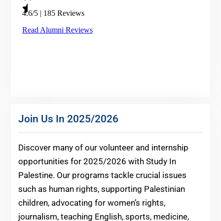
Join Us In 2025/2026
Discover many of our volunteer and internship
opportunities for 2025/2026 with Study In
Palestine. Our programs tackle crucial issues
such as human rights, supporting Palestinian
children, advocating for women’s rights,
journalism, teaching English, sports, medicine,