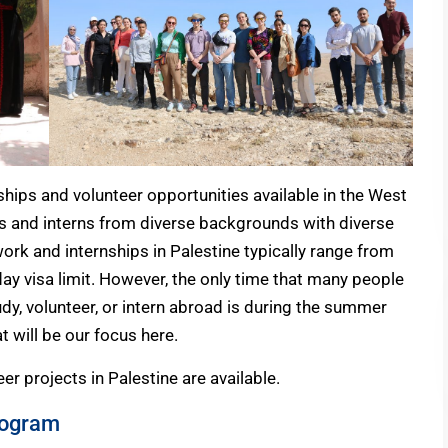
ships and volunteer opportunities available in the West
rs and interns from diverse backgrounds with diverse
 work and internships in Palestine typically range from
ay visa limit. However, the only time that many people
dy, volunteer, or intern abroad is during the summer
 will be our focus here.
r projects in Palestine are available.
rogram