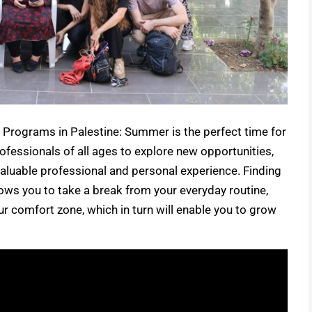
Programs in Palestine: Summer is the perfect time for
ofessionals of all ages to explore new opportunities,
valuable professional and personal experience. Finding
ows you to take a break from your everyday routine,
ur comfort zone, which in turn will enable you to grow