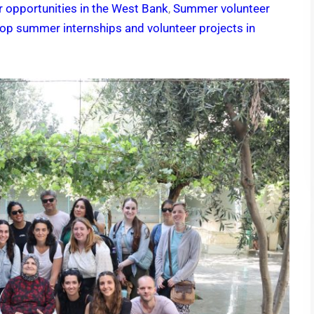
 opportunities in the West Bank
,
Summer volunteer
op summer internships and volunteer projects in