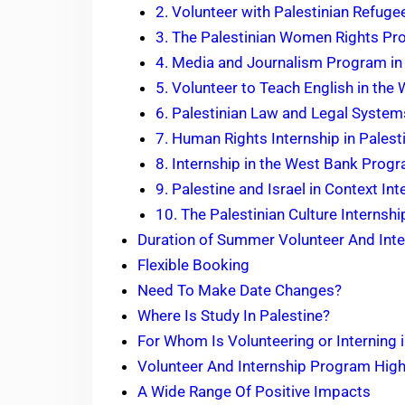
2. Volunteer with Palestinian Refuge
3. The Palestinian Women Rights P
4. Media and Journalism Program in
5. Volunteer to Teach English in the
6. Palestinian Law and Legal System
7. Human Rights Internship in Palest
8. Internship in the West Bank Prog
9. Palestine and Israel in Context Int
10. The Palestinian Culture Interns
Duration of Summer Volunteer And Inte
Flexible Booking
Need To Make Date Changes?
Where Is Study In Palestine?
For Whom Is Volunteering or Interning 
Volunteer And Internship Program High
A Wide Range Of Positive Impacts