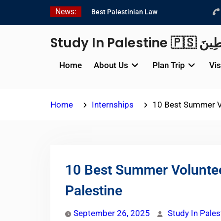
Skip
News:
Best Palestinian Law
to
Internships in Palestine in
content
2026/2027
Study In P
Best Internship
Organizations in Palestine
Home
About Us
Plan Trip
Vis
in 2026/2027
6 Internship Opportunities
in Amman for 2026
Home
Internships
10 Best Summer Vo
10 Best Summer Voluntee
Palestine
September 26, 2025
Study In Pales