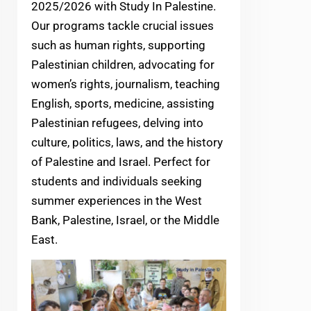
2025/2026 with Study In Palestine.
Our programs tackle crucial issues
such as human rights, supporting
Palestinian children, advocating for
women’s rights, journalism, teaching
English, sports, medicine, assisting
Palestinian refugees, delving into
culture, politics, laws, and the history
of Palestine and Israel. Perfect for
students and individuals seeking
summer experiences in the West
Bank, Palestine, Israel, or the Middle
East.