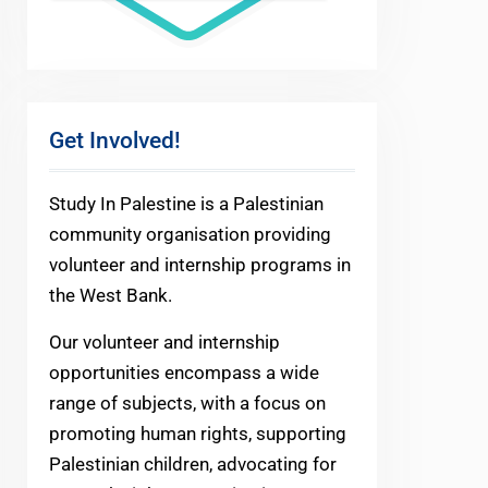
Get Involved!
Study In Palestine is a Palestinian
community organisation providing
volunteer and internship programs in
the West Bank.
Our volunteer and internship
opportunities encompass a wide
range of subjects, with a focus on
promoting human rights, supporting
Palestinian children, advocating for