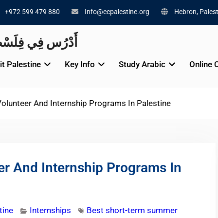
+972 599 479 880
Info@ecpalestine.org
Hebron, Palest
alestine 🇵🇸 أَدْرُس فِي فِلَسْطِينَ
it Palestine
Key Info
Study Arabic
Online 
lunteer And Internship Programs In Palestine
r And Internship Programs In
tine
Internships
Best short-term summer