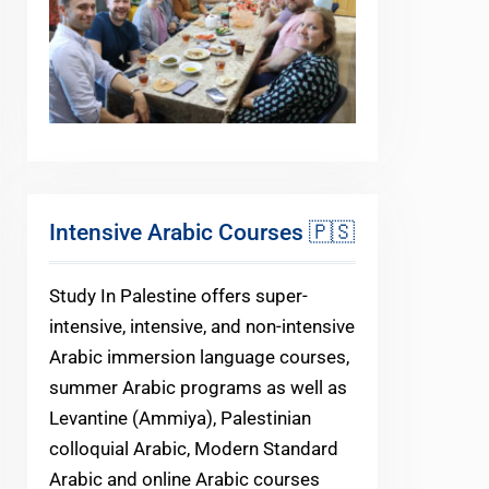
Intensive Arabic Courses 🇵🇸
Study In Palestine offers super-
intensive, intensive, and non-intensive
Arabic immersion language courses,
summer Arabic programs as well as
Levantine (Ammiya), Palestinian
colloquial Arabic, Modern Standard
Arabic and online Arabic courses