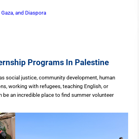
, Gaza, and Diaspora
rnship Programs In Palestine
h as social justice, community development, human
ions, working with refugees, teaching English, or
an be an incredible place to find summer volunteer