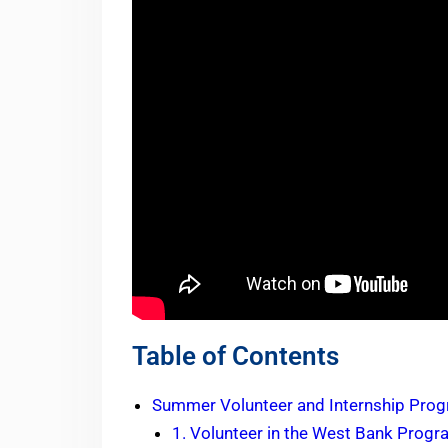
Table of Contents
Summer Volunteer and Internship Prog
1. Volunteer in the West Bank Prog