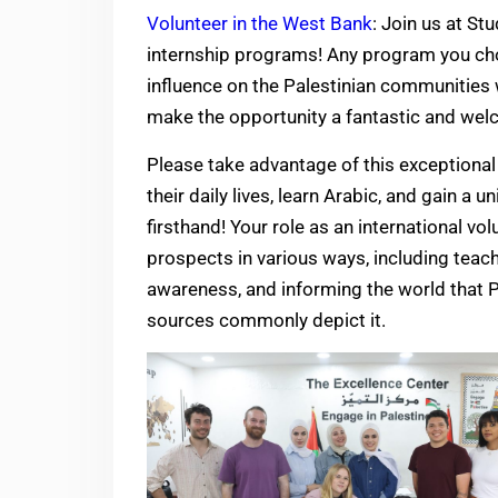
Volunteer in the West Bank
: Join us at St
internship programs! Any program you ch
influence on the Palestinian communities w
make the opportunity a fantastic and wel
Please take advantage of this exceptional
their daily lives, learn Arabic, and gain a 
firsthand! Your role as an international vol
prospects in various ways, including teach
awareness, and informing the world that 
sources commonly depict it.