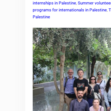
internships in Palestine
,
Summer volunteer
programs for internationals in Palestine
,
T
Palestine