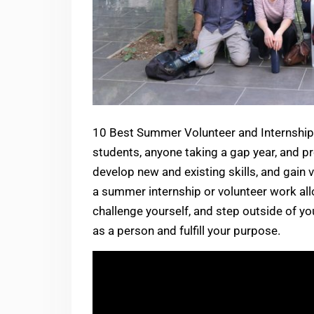
10 Best Summer Volunteer and Internship 
students, anyone taking a gap year, and pr
develop new and existing skills, and gain 
a summer internship or volunteer work all
challenge yourself, and step outside of yo
as a person and fulfill your purpose.