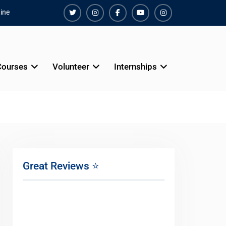
ine
Twiter
Instagram
Facebook
Youtube
Instagram
Courses
Volunteer
Internships
Great Reviews ⭐