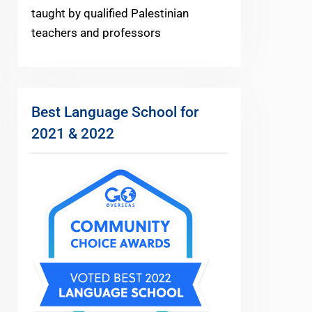
taught by qualified Palestinian
teachers and professors
Best Language School for
2021 & 2022