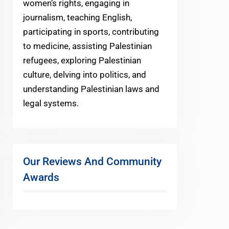
women’s rights, engaging in
journalism, teaching English,
participating in sports, contributing
to medicine, assisting Palestinian
refugees, exploring Palestinian
culture, delving into politics, and
understanding Palestinian laws and
legal systems.
Our Reviews And Community
Awards