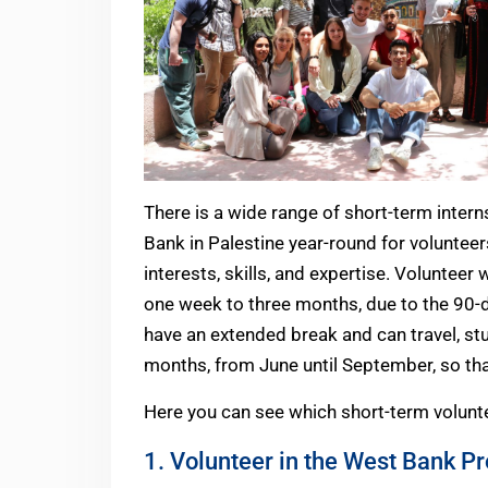
There is a wide range of short-term intern
Bank in Palestine year-round for voluntee
interests, skills, and expertise. Volunteer
one week to three months, due to the 90-d
have an extended break and can travel, stu
months, from June until September, so that
Here you can see which short-term voluntee
1. Volunteer in the West Bank P