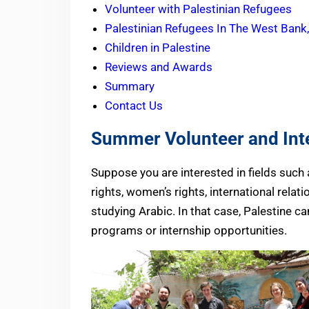
Volunteer with Palestinian Refugees
Palestinian Refugees In The West Bank
Children in Palestine
Reviews and Awards
Summary
Contact Us
Summer Volunteer and Inte
Suppose you are interested in fields suc
rights, women’s rights, international relat
studying Arabic. In that case, Palestine c
programs or internship opportunities.