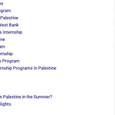
es
rogram
 Palestine
 West Bank
s Internship
ine
ram
ernship
hip Program
rnship Programs In Palestine
in Palestine in the Summer?
lights