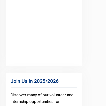
Join Us In 2025/2026
Discover many of our volunteer and
internship opportunities for