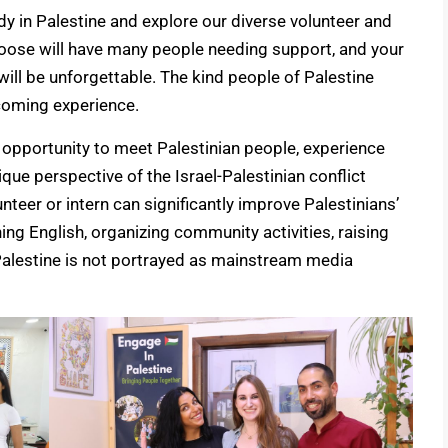
udy in Palestine and explore our diverse volunteer and
oose will have many people needing support, and your
ill be unforgettable. The kind people of Palestine
coming experience.
 opportunity to meet Palestinian people, experience
unique perspective of the Israel-Palestinian conflict
unteer or intern can significantly improve Palestinians’
ing English, organizing community activities, raising
Palestine is not portrayed as mainstream media