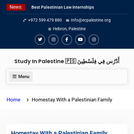
Skip
News:
Best Palestinian Law Internships
to
in Palestine in 2026/2027
content
+972 599 479 880
Info@ecpalestine.org
Best Internship Organizations in
Palestine in 2026/2027
Hebron, Palestine
6 Internship Opportunities in
Amman for 2026
Twiter
Instagram
Facebook
Youtube
Instagram
Study In Palestine 🇵🇸 أَدْرُس فِي فِلَسْطِينَ
Menu
Home
Homestay With a Palestinian Family
Homestay With a Palestinian Family