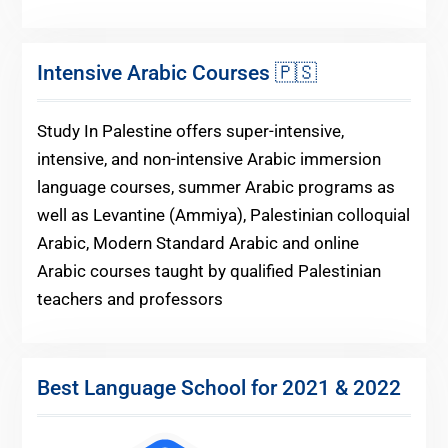
Intensive Arabic Courses 🇵🇸
Study In Palestine offers super-intensive,
intensive, and non-intensive Arabic immersion
language courses, summer Arabic programs as
well as Levantine (Ammiya), Palestinian colloquial
Arabic, Modern Standard Arabic and online
Arabic courses taught by qualified Palestinian
teachers and professors
Best Language School for 2021 & 2022