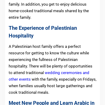
family. In addition, you get to enjoy delicious
home-cooked traditional meals shared by the
entire family.
The Experience of Palestinian
Hospitality
A Palestinian host family offers a perfect
resource for getting to know the culture while
experiencing the fullness of Palestinian
hospitality. There will be plenty of opportunities
to attend traditional
wedding ceremonies and
other events
with the family, especially on Fridays,
when families usually host large gatherings and
cook traditional meals.
Meet New People and Learn Arabic in