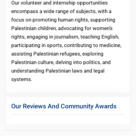
Our volunteer and internship opportunities
encompass a wide range of subjects, with a
focus on promoting human rights, supporting
Palestinian children, advocating for women’s
rights, engaging in journalism, teaching English,
participating in sports, contributing to medicine,
assisting Palestinian refugees, exploring
Palestinian culture, delving into politics, and
understanding Palestinian laws and legal
systems.
Our Reviews And Community Awards