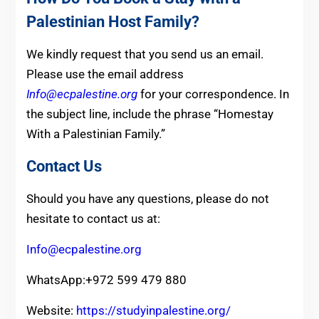
Palestinian Host Family?
We kindly request that you send us an email.
Please use the email address
Info@ecpalestine.org
for your correspondence. In
the subject line, include the phrase “Homestay
With a Palestinian Family.”
Contact Us
Should you have any questions, please do not
hesitate to contact us at:
Info@ecpalestine.org
WhatsApp:+972 599 479 880
Website:
https://studyinpalestine.org/