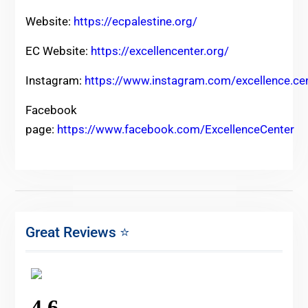
Website:
https://ecpalestine.org/
EC Website:
https://excellencenter.org/
Instagram:
https://www.instagram.com/excellence.ce
Facebook
page:
https://www.facebook.com/ExcellenceCenter
Great Reviews ⭐