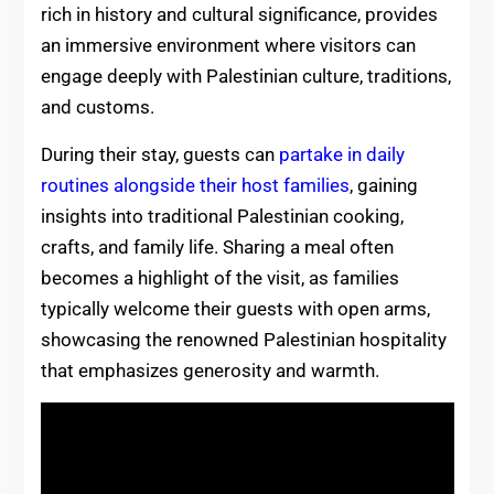
rich in history and cultural significance, provides
an immersive environment where visitors can
engage deeply with Palestinian culture, traditions,
and customs.
During their stay, guests can
partake in daily
routines alongside their host families
, gaining
insights into traditional Palestinian cooking,
crafts, and family life. Sharing a meal often
becomes a highlight of the visit, as families
typically welcome their guests with open arms,
showcasing the renowned Palestinian hospitality
that emphasizes generosity and warmth.