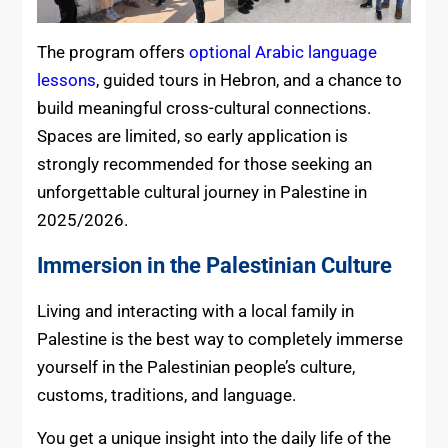
The program offers
optional Arabic language
lessons
, guided tours in Hebron, and a chance to
build meaningful cross-cultural connections.
Spaces are limited, so early application is
strongly recommended for those seeking an
unforgettable cultural journey in Palestine in
2025/2026.
Immersion in the Palestinian Culture
Living and interacting with a local family in
Palestine is the best way to completely immerse
yourself in the Palestinian people’s culture,
customs, traditions, and language.
You get a unique insight into the daily life of the