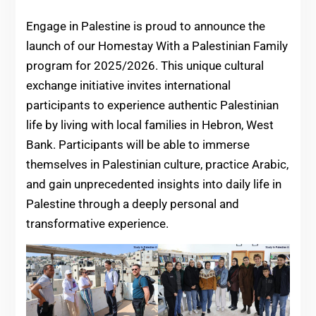
Engage in Palestine is proud to announce the
launch of our Homestay With a Palestinian Family
program for 2025/2026. This unique cultural
exchange initiative invites international
participants to experience authentic Palestinian
life by living with local families in Hebron, West
Bank. Participants will be able to immerse
themselves in Palestinian culture, practice Arabic,
and gain unprecedented insights into daily life in
Palestine through a deeply personal and
transformative experience.