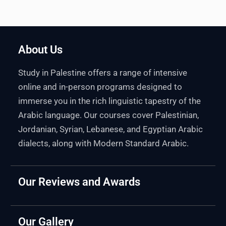
About Us
Study in Palestine offers a range of intensive
online and in-person programs designed to
immerse you in the rich linguistic tapestry of the
Arabic language. Our courses cover Palestinian,
Jordanian, Syrian, Lebanese, and Egyptian Arabic
dialects, along with Modern Standard Arabic.
Our Reviews and Awards
Our Gallery