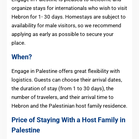
organize stays for internationals who wish to visit
Hebron for 1- 30 days. Homestays are subject to
availability for male visitors, so we recommend
applying as early as possible to secure your
place.
When?
Engage in Palestine offers great flexibility with
logistics. Guests can choose their arrival dates,
the duration of stay (from 1 to 30 days), the
number of travelers, and their arrival time to
Hebron and the Palestinian host family residence.
Price of Staying With a Host Family in
Palestine