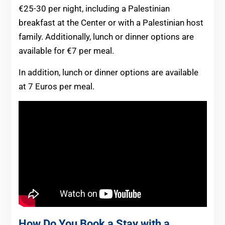
€25-30 per night, including a Palestinian
breakfast at the Center or with a Palestinian host
family. Additionally, lunch or dinner options are
available for €7 per meal.
In addition, lunch or dinner options are available
at 7 Euros per meal.
How Do You Book a Stay with a