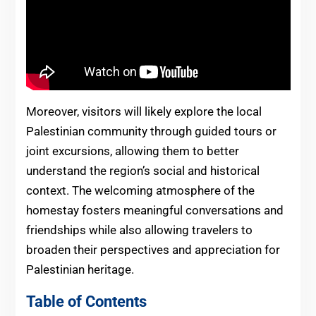
Moreover, visitors will likely explore the local
Palestinian community through guided tours or
joint excursions, allowing them to better
understand the region’s social and historical
context. The welcoming atmosphere of the
homestay fosters meaningful conversations and
friendships while also allowing travelers to
broaden their perspectives and appreciation for
Palestinian heritage.
Table of Contents