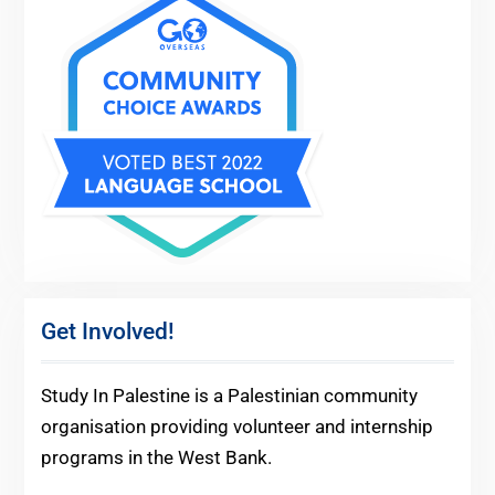
Get Involved!
Study In Palestine is a Palestinian community
organisation providing volunteer and internship
programs in the West Bank.