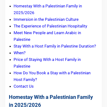
Homestay With a Palestinian Family in
2025/2026
Immersion in the Palestinian Culture
The Experience of Palestinian Hospitality
Meet New People and Learn Arabic in
Palestine
Stay With a Host Family in Palestine Duration?
When?
Price of Staying With a Host Family in
Palestine
How Do You Book a Stay with a Palestinian
Host Family?
Contact Us
Homestay With a Palestinian Family
in 2025/2026