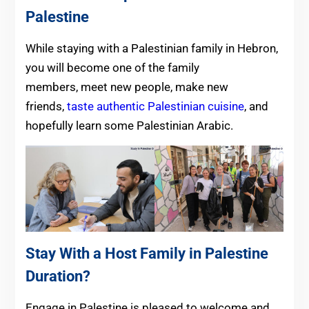
Palestine
While staying with a Palestinian family in Hebron,
you will become one of the family
members, meet new people, make new
friends,
taste authentic Palestinian cuisine
, and
hopefully learn some Palestinian Arabic.
Stay With a Host Family in Palestine
Duration?
Engage in Palestine is pleased to welcome and