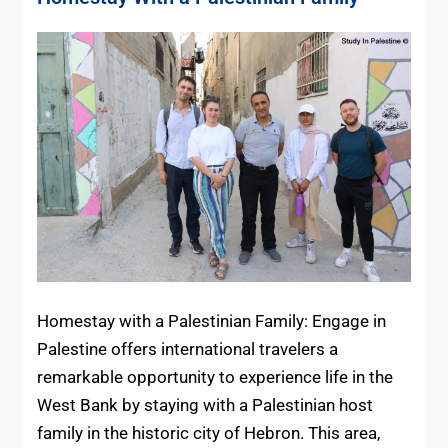
Homestay with a Palestinian Family: Engage in
Palestine offers international travelers a
remarkable opportunity to experience life in the
West Bank by staying with a Palestinian host
family in the historic city of Hebron. This area,