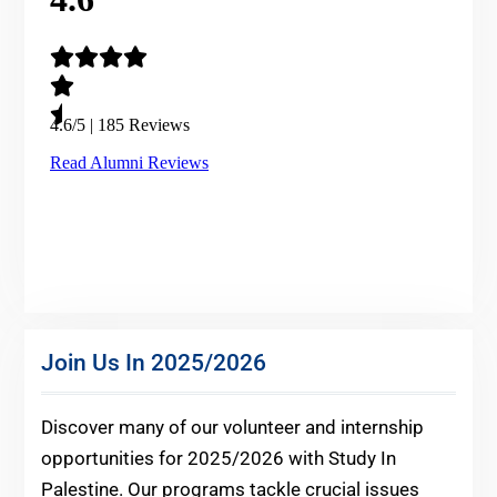
Join Us In 2025/2026
Discover many of our volunteer and internship
opportunities for 2025/2026 with Study In
Palestine. Our programs tackle crucial issues