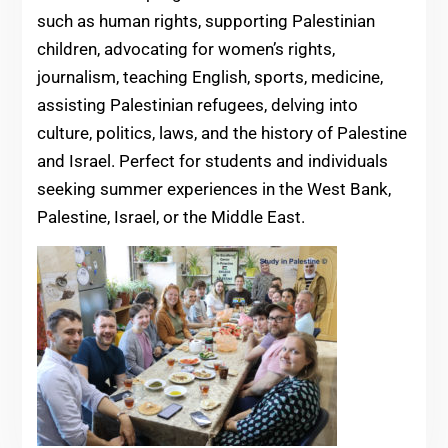
such as human rights, supporting Palestinian
children, advocating for women’s rights,
journalism, teaching English, sports, medicine,
assisting Palestinian refugees, delving into
culture, politics, laws, and the history of Palestine
and Israel. Perfect for students and individuals
seeking summer experiences in the West Bank,
Palestine, Israel, or the Middle East.