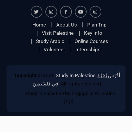
Twiter
Instagram
Facebook
Youtube
Instagram
Home
About Us
Plan Trip
Visit Palestine
Key Info
Study Arabic
Online Courses
Volunteer
Internships
Copyright © 2026
Study In Palestine 🇵🇸 أَدْرُس
فِي فِلَسْطِينَ
. All rights reserved.
Study in Palestine by Engage in Palestine
🇵🇸.